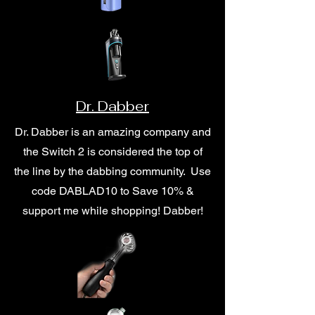
Dr. Dabber
Dr. Dabber is an amazing company and
the Switch 2 is considered the top of
the line by the dabbing community. Use
code DABLAD10 to Save 10% &
support me while shopping! Dabber!