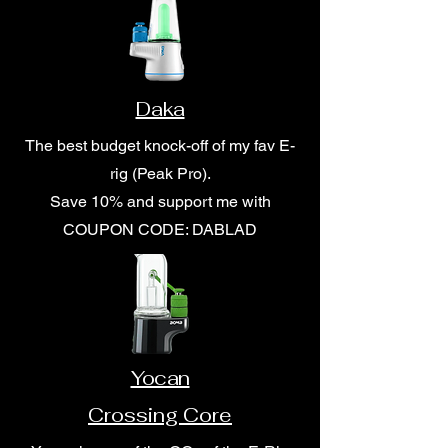
Daka
The best budget knock-off of my fav E-
rig (Peak Pro).
Save 10% and support me with
COUPON CODE: DABLAD
Yocan
Crossing Core