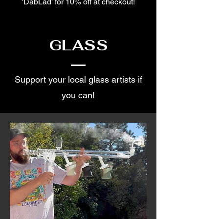
'DabLad' for 10% off at checkout!
GLASS
Support your local glass artists if
you can!