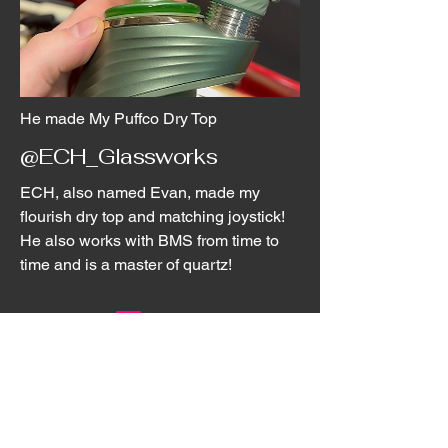
He made My Puffco Dry Top
@ECH_Glassworks
ECH, also named Evan, made my
flourish dry top and matching joystick!
He also works with BMS from time to
time and is a master of quartz!