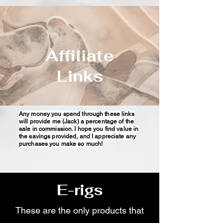
Affiliate
Links
Any money you spend through these links
will provide me (Jack) a percentage of the
sale in commission. I hope you find value in
the savings provided, and I appreciate any
purchases you make so much!
E-rigs
These are the only products that