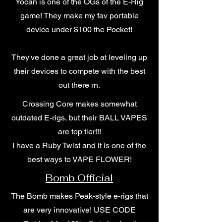
Yocan is one of the OGs of the E-Rig
game! They make my fav portable
device under $100 the Pocket!
They've done a great job at leveling up
their devices to compete with the best
out there rn.
Crossing Core makes somewhat
outdated E-rigs, but their BALL VAPES
are top tier!!!
I have a Ruby Twist and it is one of the
best ways to VAPE FLOWER!
Bomb Official
The Bomb makes Peak-style e-rigs that
are very innovative! USE CODE