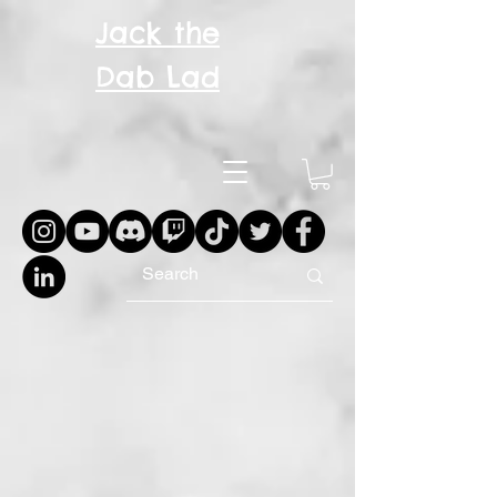
Jack the
Dab Lad