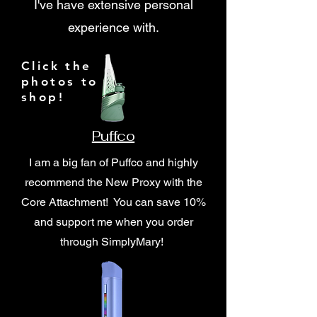
I've have extensive personal
experience with.
Click the
photos to
shop!
Puffco
I am a big fan of Puffco and highly
recommend the New Proxy with the
Core Attachment! You can save 10%
and support me when you order
through SimplyMary!