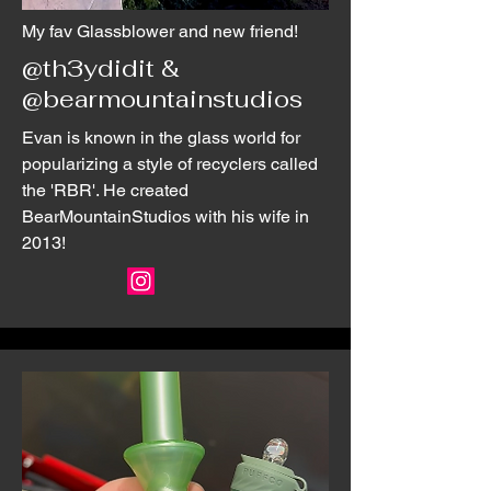
My fav Glassblower and new friend!
@th3ydidit &
@bearmountainstudios
Evan is known in the glass world for
popularizing a style of recyclers called
the 'RBR'. He created
BearMountainStudios with his wife in
2013!