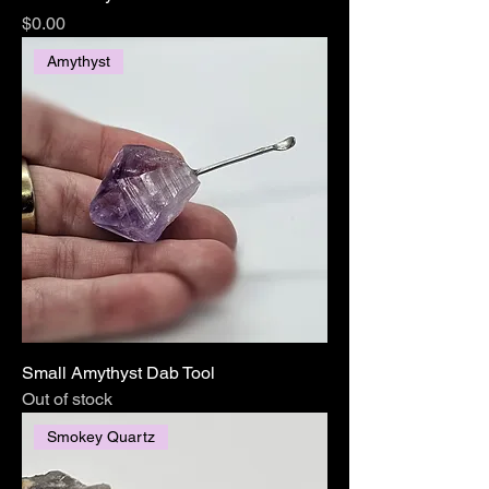
Price
$0.00
Amythyst
Small Amythyst Dab Tool
Out of stock
Smokey Quartz