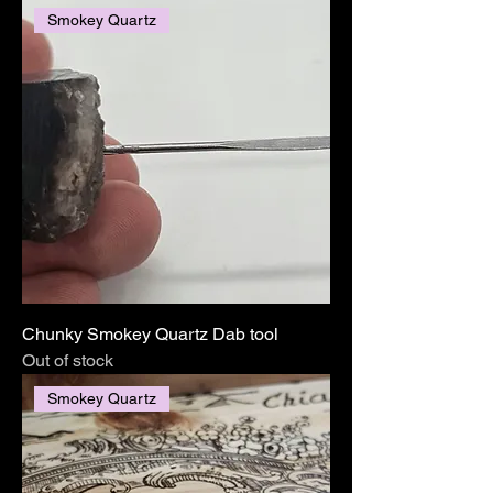
Smokey Quartz
Chunky Smokey Quartz Dab tool
Out of stock
Smokey Quartz