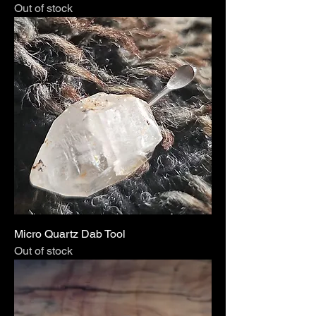
Out of stock
Micro Quartz Dab Tool
Out of stock