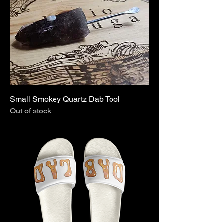
Small Smokey Quartz Dab Tool
Out of stock