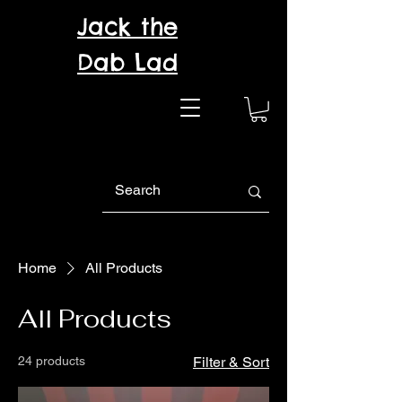
Jack the
Dab Lad
Home
All Products
All Products
24 products
Filter & Sort