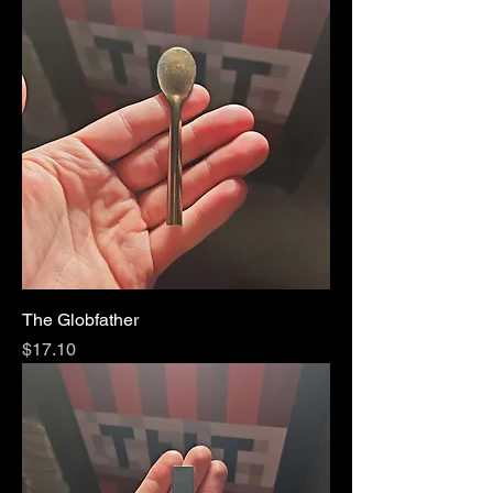
The Globfather
Price
$17.10