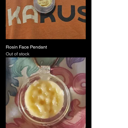
Rosin Face Pendant
Out of stock