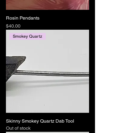
Rosin Pendants
Price
$40.00
Smokey Quartz
Skinny Smokey Quartz Dab Tool
Out of stock