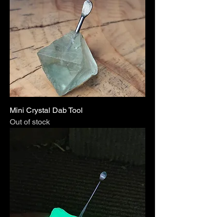
Mini Crystal Dab Tool
Out of stock