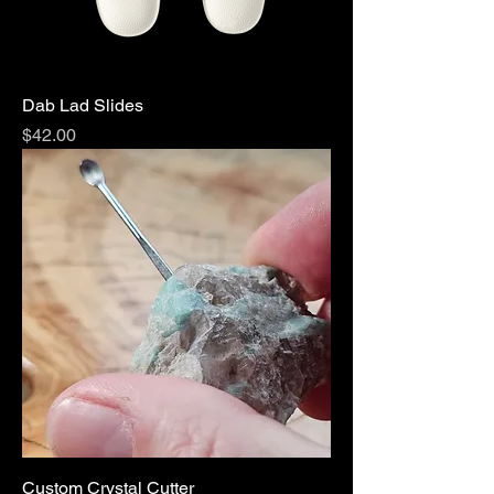
Dab Lad Slides
Price
$42.00
Custom Crystal Cutter