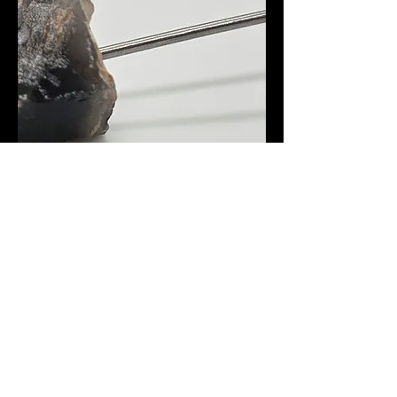
Smokey Quartz Dab Tool
Out of stock
Amazonite