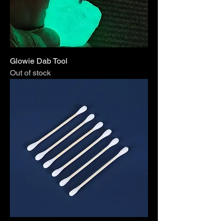
Glowie Dab Tool
Out of stock