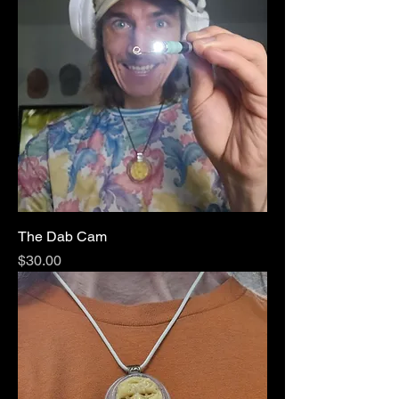
The Dab Cam
Price
$30.00