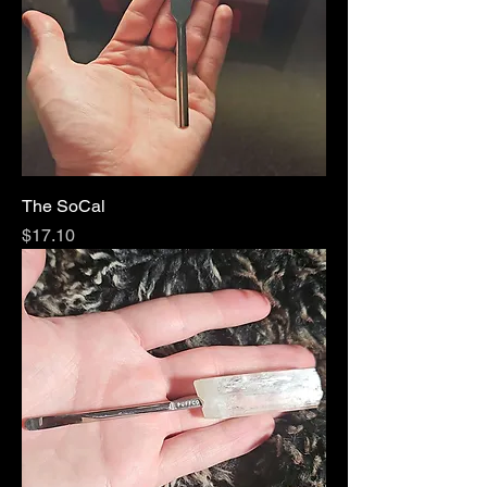
The SoCal
Price
$17.10