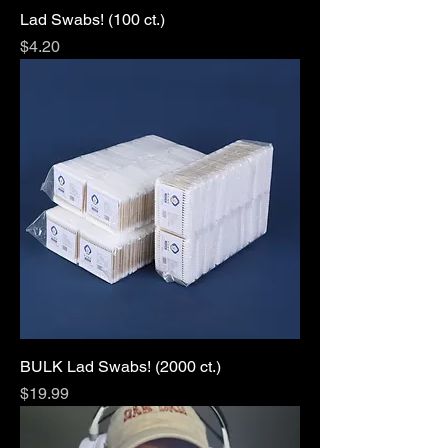
Lad Swabs! (100 ct.)
Price
$4.20
BULK Lad Swabs! (2000 ct.)
Price
$19.99