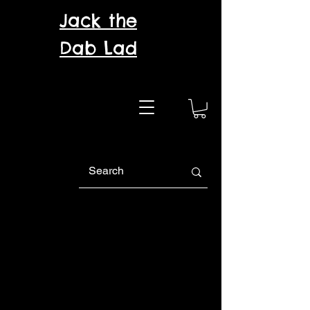
Jack the
Dab Lad