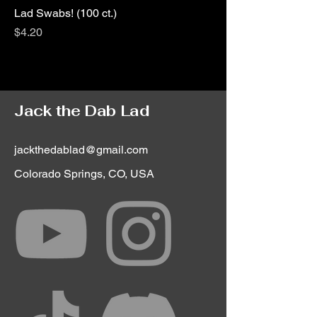
Lad Swabs! (100 ct.)
Price
$4.20
Jack the Dab Lad
jackthedablad@gmail.com
Colorado Springs, CO, USA