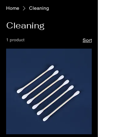
Home
Cleaning
Cleaning
1 product
Sort