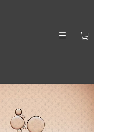
Jack the
Dab Lad