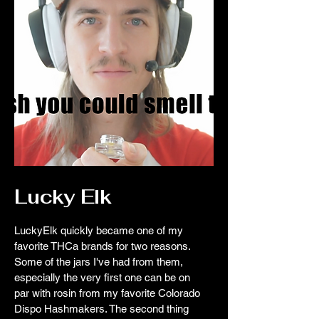
Lucky Elk
LuckyElk quickly became one of my
favorite THCa brands for two reasons.
Some of the jars I've had from them,
especially the very first one can be on
par with rosin from my favorite Colorado
Dispo Hashmakers. The second thing