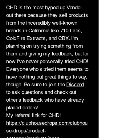
CHD is the most hyped up Vendor
out there because they sell products
from the inceredibly well-known
brands in California like 710 Labs,
ColdFire Extracts, and CBX. I'm
planning on trying something from
them and giving my feedback, but for
now I've never personally tried CHD!
Everyone who's tried them seems to
have nothing but great things to say,
though. Be sure to join the
Discord
to ask questions and check out
other's feedback who have already
placed orders!
My referral link for CHD!
https://clubhousedrops.com/clubhou
se-drops/product-