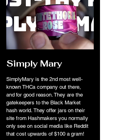
_pos=1&_sid=6ad0a71ad&_ss=r&_fi
d=207420843&variant=451790865039
89
Simply Mary
SimplyMary is the 2nd most well-
known THCa company out there,
and for good reason. They are the
gatekeepers to the Black Market
hash world. They offer jars on their
site from Hashmakers you normally
only see on social media like Reddit
that cost upwards of $100 a gram!