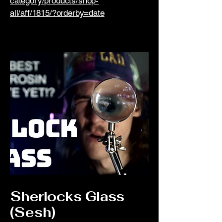
category/products/shop-
all/aff/1815/?orderby=date
Sherlocks Glass
(Sesh)