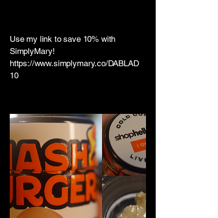
​Use my link to save 10% with
SimplyMary!
https://www.simplymary.co/DABLAD
10