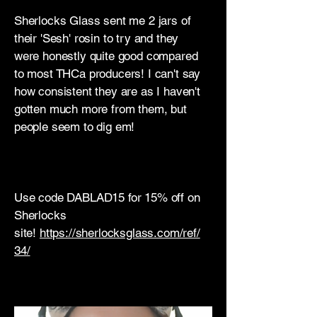
Sherlocks Glass sent me 2 jars of
their 'Sesh' rosin to try and they
were honestly quite good compared
to most THCa producers! I can't say
how consistent they are as I haven't
gotten much more from them, but
people seem to dig em!
Use code DABLAD15 for 15% off on
Sherlocks
site!
https://sherlocksglass.com/ref/
34/