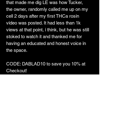
that made me dig LE was how Tucker,
the owner, randomly called me up on my
cell 2 days after my first THCa rosin
video was posted. It had less than 1k
views at that point, i think, but he was still
stoked to watch it and thanked me for
having an educated and honest voice in
the space.
CODE: DABLAD10 to save you 10% at
Checkout!
https://luckyelk.com/?aff=15