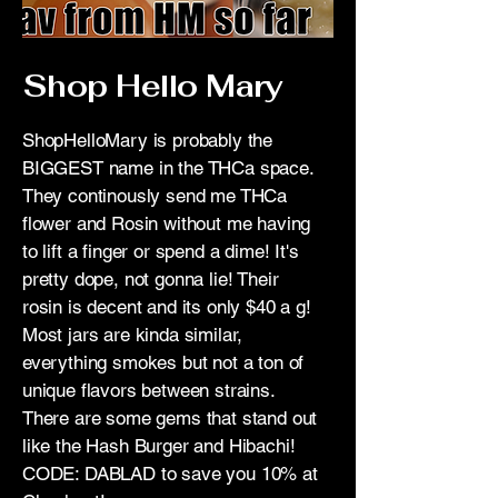
Shop Hello Mary
ShopHelloMary is probably the
BIGGEST name in the THCa space.
They continously send me THCa
flower and Rosin without me having
to lift a finger or spend a dime! It's
pretty dope, not gonna lie! Their
rosin is decent and its only $40 a g!
Most jars are kinda similar,
everything smokes but not a ton of
unique flavors between strains.
There are some gems that stand out
like the Hash Burger and Hibachi!
CODE: DABLAD to save you 10% at