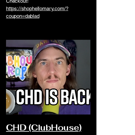
Checkout!
https://shophellomary.com/?
coupon=dablad
CHD (ClubHouse)