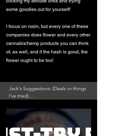
clicking my affiliate links and trying
some goodies out for yourself!
I focus on rosin, but every one of these
companies does flower and every other
cannabis/hemp products you can think
of, as well, and if the hash is good, the
flower ought to be too!
Jack's Suggestions: (Deals or things 
I've tried)

Riddlez Rosin from SimplyMary!

(Whitethorn Rose x Zkittlez)

https://simplymary.co/products/riddl
ez-rosin-1?