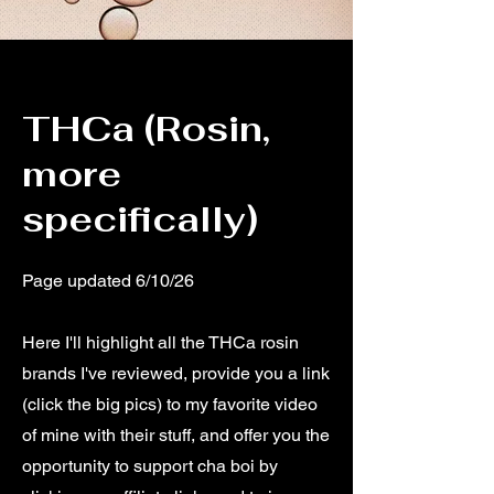
THCa (Rosin,
more
specifically)
Page updated 6/10/26
Here I'll highlight all the THCa rosin
brands I've reviewed, provide you a link
(click the big pics) to my favorite video
of mine with their stuff, and offer you the
opportunity to support cha boi by