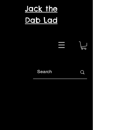
Jack the
Dab Lad