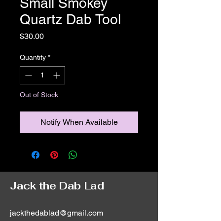
Small Smokey
Quartz Dab Tool
Price
$30.00
Quantity
*
Out of Stock
Notify When Available
Jack the Dab Lad
jackthedablad@gmail.com