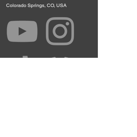
Colorado Springs, CO, USA