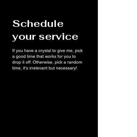
Schedule
your service
If you have a crystal to give me, pick
a good time that works for you to
drop it off. Otherwise, pick a random
time, it's irrelevant but necessary!