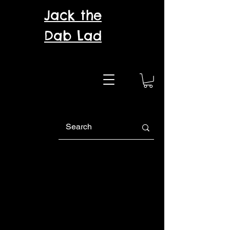
Jack the
Dab Lad