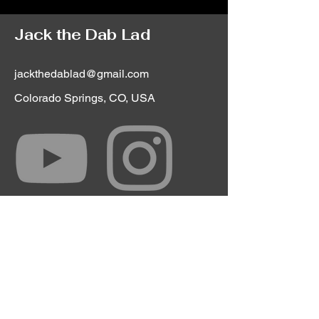
Jack the Dab Lad
jackthedablad@gmail.com
Colorado Springs, CO, USA