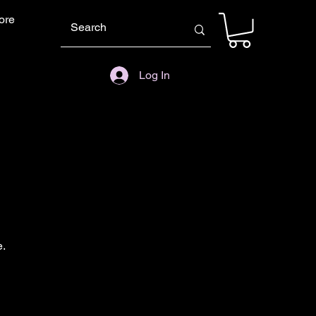
ore
Log In
e.