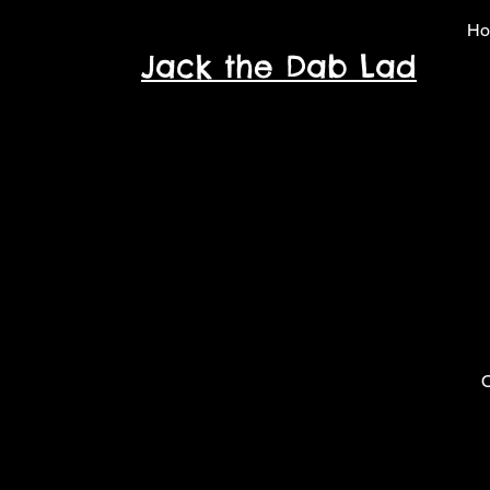
H
Jack the Dab Lad
O