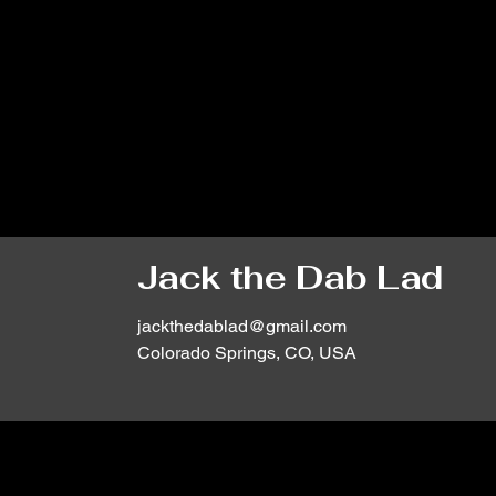
Jack the Dab Lad
jackthedablad@gmail.com
Colorado Springs, CO, USA