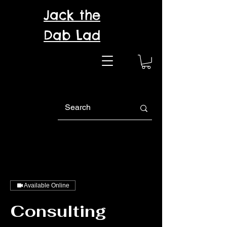
Jack the
Dab Lad
Available Online
Consulting