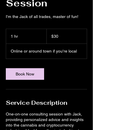
Session
I'm the Jack of all trades, master of fun!
30
US
1 hr
1
$30
dollars
h
Online or around town if you're local
Book Now
Service Description
One-on-one consulting session with Jack,
providing personalized advice and insights
into the cannabis and cryptocurrency