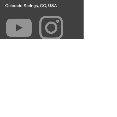
Colorado Springs, CO, USA