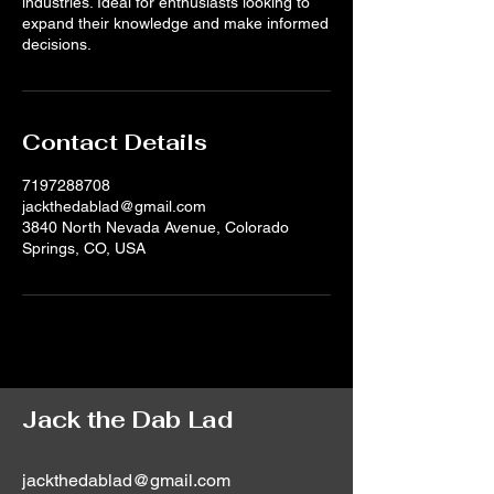
industries. Ideal for enthusiasts looking to
expand their knowledge and make informed
decisions.
Contact Details
7197288708
jackthedablad@gmail.com
3840 North Nevada Avenue, Colorado
Springs, CO, USA
Jack the Dab Lad
jackthedablad@gmail.com