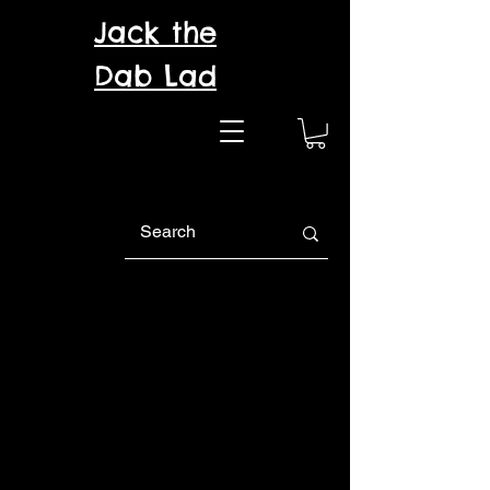
Jack the
Dab Lad