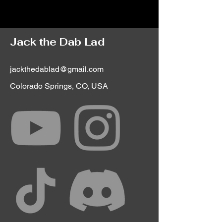
Jack the Dab Lad
jackthedablad@gmail.com
Colorado Springs, CO, USA