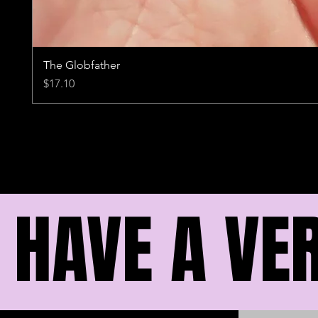
The Globfather
Price
$17.10
I HAVE A VE
I HAVE A VE