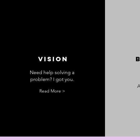
VISION
Need help solving a
problem? I got you.
A
Read More >