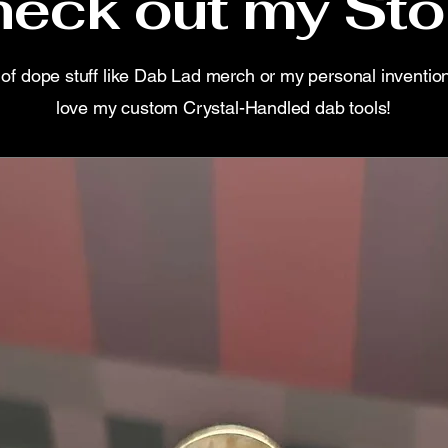
eck out my Sto
s of dope stuff like Dab Lad merch or my personal inventio
love my custom Crystal-Handled dab tools!