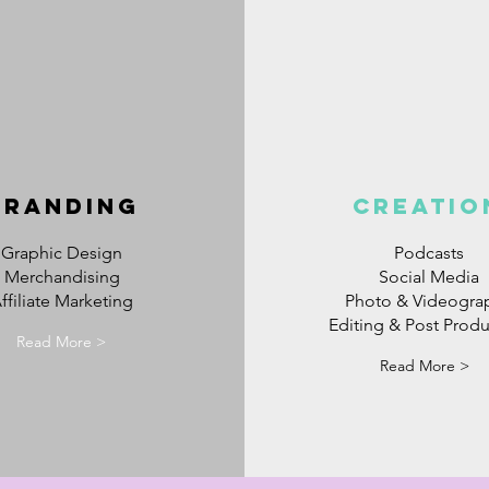
BRANDING
CREATIO
Graphic Design
Podcasts
Merchandising
Social Media
ffiliate Marketing
Photo & Videogra
Editing & Post Produ
Read More >
Read More >