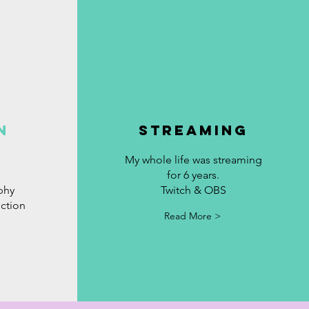
N
STREAMING
My whole life was streaming
for 6 years.
phy
Twitch &
OBS
ction
Read More >