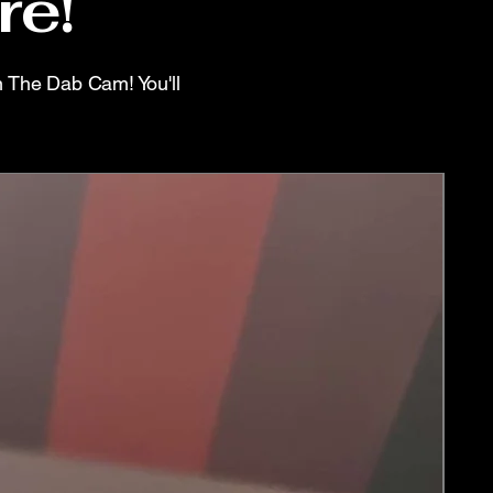
re!
n The Dab Cam! You'll