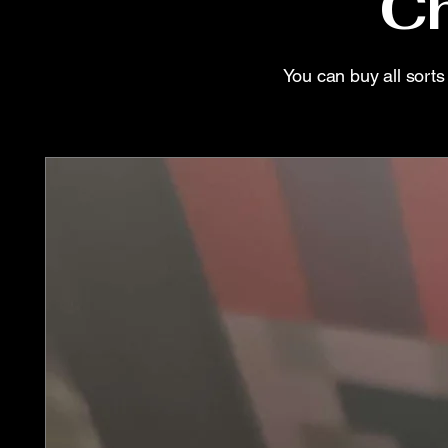
Ch
You can buy all sort